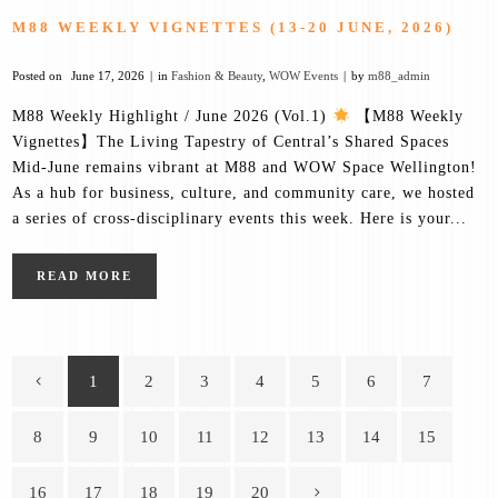
M88 WEEKLY VIGNETTES (13-20 JUNE, 2026)
Posted on
June 17, 2026
in
Fashion & Beauty
,
WOW Events
by
m88_admin
M88 Weekly Highlight / June 2026 (Vol.1)
【M88 Weekly
Vignettes】The Living Tapestry of Central’s Shared Spaces
Mid-June remains vibrant at M88 and WOW Space Wellington!
As a hub for business, culture, and community care, we hosted
a series of cross-disciplinary events this week. Here is your...
READ MORE
1
2
3
4
5
6
7
8
9
10
11
12
13
14
15
16
17
18
19
20