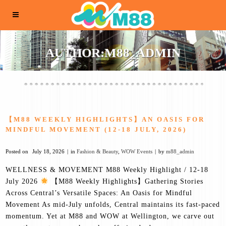
AUTHOR:M88_ADMIN
【M88 WEEKLY HIGHLIGHTS】AN OASIS FOR
MINDFUL MOVEMENT (12-18 JULY, 2026)
Posted on
July 18, 2026
in
Fashion & Beauty
,
WOW Events
by
m88_admin
WELLNESS & MOVEMENT M88 Weekly Highlight / 12-18
July 2026
【M88 Weekly Highlights】Gathering Stories
Across Central’s Versatile Spaces: An Oasis for Mindful
Movement As mid-July unfolds, Central maintains its fast-paced
momentum. Yet at M88 and WOW at Wellington, we carve out