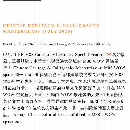
CHINESE HERITAGE & CALLIGRAPHY
MASTERCLASS (JULY 2026)
Posted on
July 4, 2026
in
Fashion & Beauty
,
WOW Events
by
m88_admin
CULTURE M88 Cultural Milestone / Special Feature
名駒馭
風，筆墨馳騁：中華文化與書法大師班於 M88 WOW 圓滿舉
行！ Chinese Heritage & Calligraphy Masterclass at M88 WOW
space 圖一：近 90 位聖公會三所姊妹學校的校長與師生於 M88
WOW 空間齊聚一堂。 圖二：大師班現場流淌著濃厚的筆墨氣息
與互動熱情。 一場震撼心靈的中華文化盛宴於 7 月 4 日在 M88
WOW 空間盛大上演！活動由 WOW 場地贊助人兼 CPF 創辦人
莫綺文女士鼎力支持、莫華昇律師星級主持，吸引了聖公會三所
姊妹學校近 90 位校長與師生齊聚一堂，共同跨越時空與歷史對
話。 A magnificent cultural feast unfolded at M88’s WOW
space on...