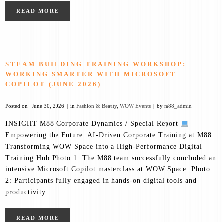
READ MORE
STEAM BUILDING TRAINING WORKSHOP:
WORKING SMARTER WITH MICROSOFT
COPILOT (JUNE 2026)
Posted on
June 30, 2026
in
Fashion & Beauty
,
WOW Events
by
m88_admin
INSIGHT M88 Corporate Dynamics / Special Report
Empowering the Future: AI-Driven Corporate Training at M88
Transforming WOW Space into a High-Performance Digital
Training Hub Photo 1: The M88 team successfully concluded an
intensive Microsoft Copilot masterclass at WOW Space. Photo
2: Participants fully engaged in hands-on digital tools and
productivity...
READ MORE