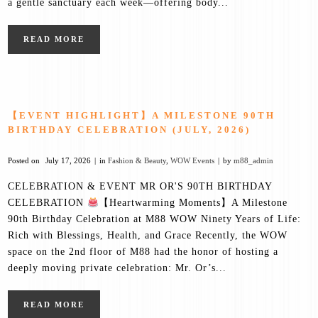
a gentle sanctuary each week—offering body...
READ MORE
【EVENT HIGHLIGHT】A MILESTONE 90TH
BIRTHDAY CELEBRATION (JULY, 2026)
Posted on
July 17, 2026
in
Fashion & Beauty
,
WOW Events
by
m88_admin
CELEBRATION & EVENT MR OR'S 90TH BIRTHDAY
CELEBRATION
【Heartwarming Moments】A Milestone
90th Birthday Celebration at M88 WOW Ninety Years of Life:
Rich with Blessings, Health, and Grace Recently, the WOW
space on the 2nd floor of M88 had the honor of hosting a
deeply moving private celebration: Mr. Or’s...
READ MORE