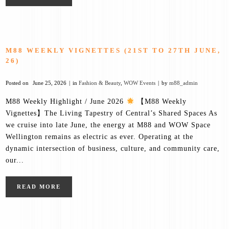
M88 WEEKLY VIGNETTES (21ST TO 27TH JUNE,
26)
Posted on
June 25, 2026
in
Fashion & Beauty
,
WOW Events
by
m88_admin
M88 Weekly Highlight / June 2026
【M88 Weekly
Vignettes】The Living Tapestry of Central’s Shared Spaces As
we cruise into late June, the energy at M88 and WOW Space
Wellington remains as electric as ever. Operating at the
dynamic intersection of business, culture, and community care,
our...
READ MORE