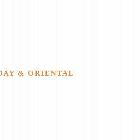
DAY & ORIENTAL