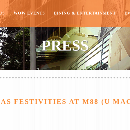
US
WOW EVENTS
DINING & ENTERTAINMENT
E
PRESS
S FESTIVITIES AT M88 (U MAG