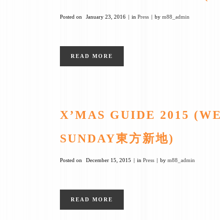
Posted on
January 23, 2016
in
Press
by
m88_admin
READ MORE
X’MAS GUIDE 2015 (
SUNDAY東方新地)
Posted on
December 15, 2015
in
Press
by
m88_admin
READ MORE