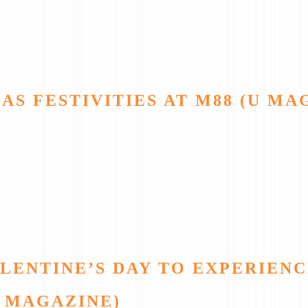
S FESTIVITIES AT M88 (U MAG
ALENTINE’S DAY TO EXPERIEN
U MAGAZINE)