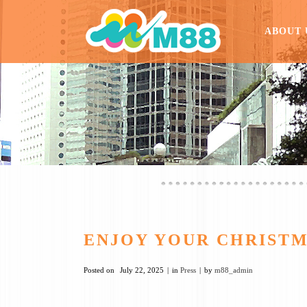
ABOUT 
ENJOY YOUR CHRISTMA
Posted on
July 22, 2025
in
Press
by
m88_admin