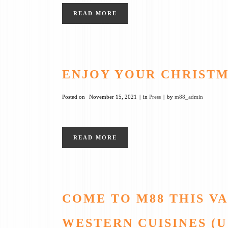
READ MORE
ENJOY YOUR CHRISTMA
Posted on
November 15, 2021
in
Press
by
m88_admin
READ MORE
COME TO M88 THIS V
WESTERN CUISINES (