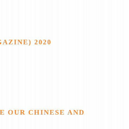
AZINE) 2020
CE OUR CHINESE AND