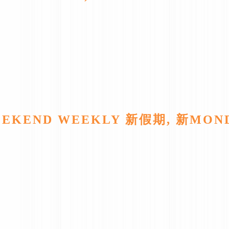
WEEKEND WEEKLY 新假期, 新MON