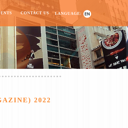
VENTS
CONTACT US
LANGUAGE:
AZINE) 2022