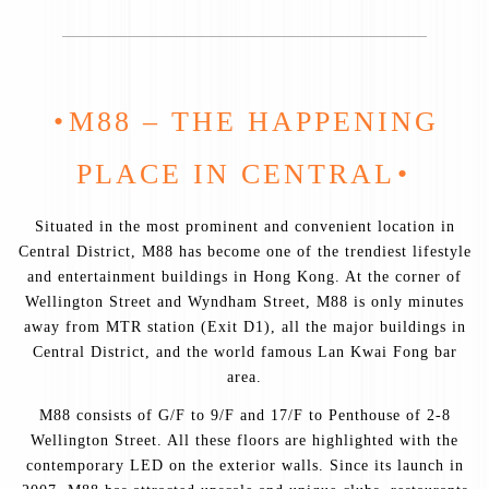
M88 – THE HAPPENING
PLACE IN CENTRAL
Situated in the most prominent and convenient location in
Central District, M88 has become one of the trendiest lifestyle
and entertainment buildings in Hong Kong. At the corner of
Wellington Street and Wyndham Street, M88 is only minutes
away from MTR station (Exit D1), all the major buildings in
Central District, and the world famous Lan Kwai Fong bar
area.
M88 consists of G/F to 9/F and 17/F to Penthouse of 2-8
Wellington Street. All these floors are highlighted with the
contemporary LED on the exterior walls. Since its launch in