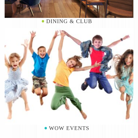
DINING & CLUB
WOW EVENTS