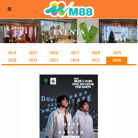
EVENTS
2014
2015
2016
2017
2018
2019
2020
2021
2023
2024
2025
2026