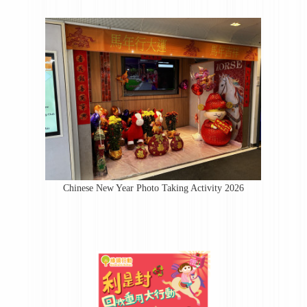
Chinese New Year Photo Taking Activity 2026