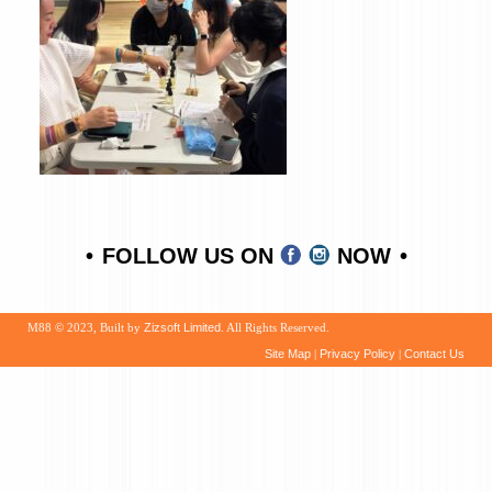
FOLLOW US ON
NOW
M88 © 2023, Built by
Zizsoft Limited
. All Rights Reserved.
Site Map
|
Privacy Policy
|
Contact Us