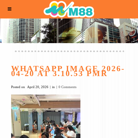
WHATSAPP IMAGE 2026-
04-20 AT 3.10.53 PMR
Posted on
April 20, 2026
in
0 Comments