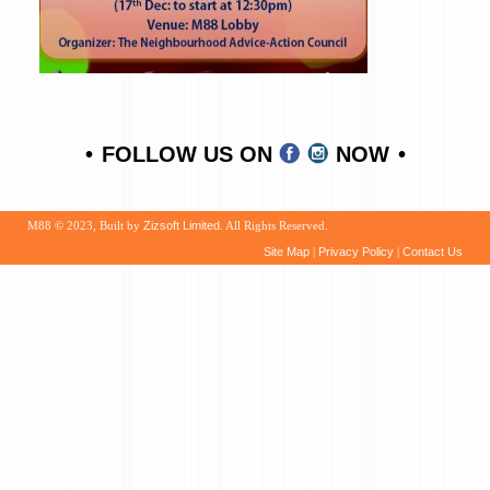
FOLLOW US ON
NOW
M88 © 2023, Built by
Zizsoft Limited
. All Rights Reserved.
Site Map
|
Privacy Policy
|
Contact Us