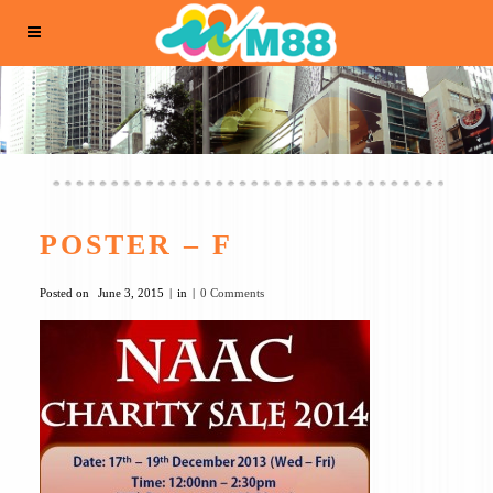
POSTER – F
Posted on
June 3, 2015
in
0 Comments