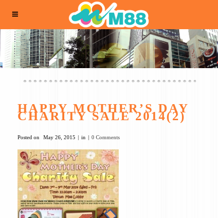
HAPPY MOTHER’S DAY
CHARITY SALE 2014(2)
Posted on
May 26, 2015
in
0 Comments