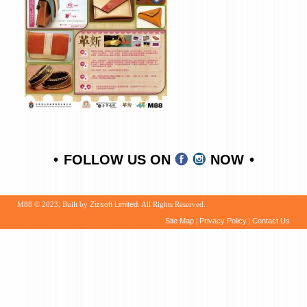
FOLLOW US ON
NOW
M88 © 2023, Built by
Zizsoft Limited
. All Rights Reserved.
Site Map
|
Privacy Policy
|
Contact Us