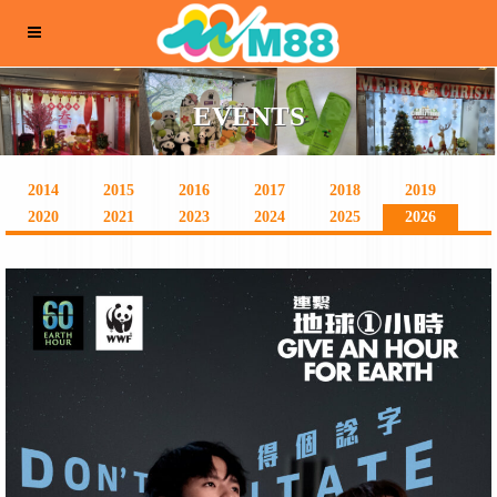
EVENTS
2014
2015
2016
2017
2018
2019
2020
2021
2023
2024
2025
2026