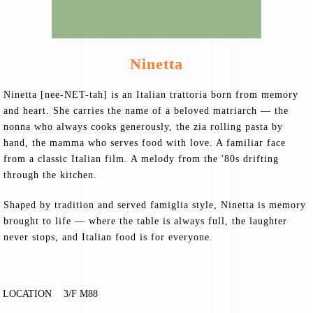
Ninetta
Ninetta [nee-NET-tah] is an Italian trattoria born from memory
and heart. She carries the name of a beloved matriarch — the
nonna who always cooks generously, the zia rolling pasta by
hand, the mamma who serves food with love. A familiar face
from a classic Italian film. A melody from the '80s drifting
through the kitchen.
Shaped by tradition and served famiglia style, Ninetta is memory
brought to life — where the table is always full, the laughter
never stops, and Italian food is for everyone.
LOCATION
3/F M88