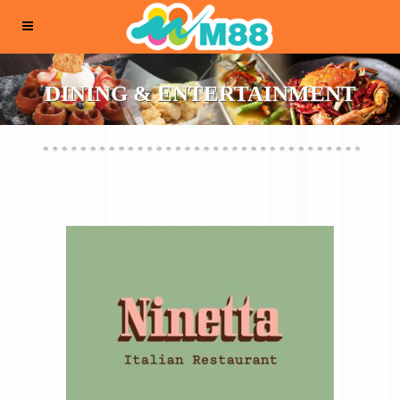
DINING & ENTERTAINMENT