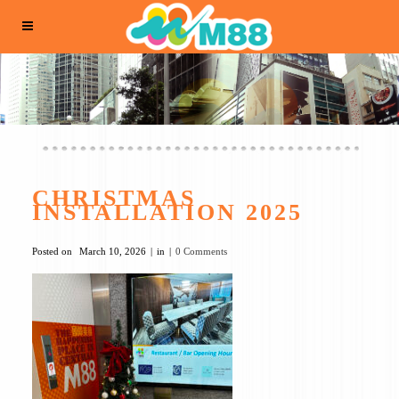
CHRISTMAS
INSTALLATION 2025
Posted on
March 10, 2026
in
0 Comments