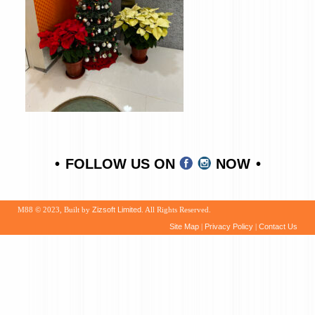
FOLLOW US ON
NOW
M88 © 2023, Built by
Zizsoft Limited
. All Rights Reserved.
Site Map
|
Privacy Policy
|
Contact Us