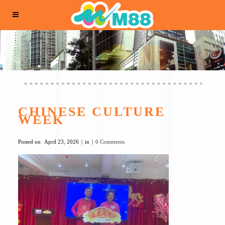
CHINESE CULTURE
WEEK
Posted on
April 23, 2026
in
0 Comments