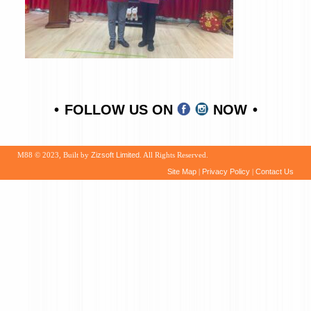
FOLLOW US ON
NOW
M88 © 2023, Built by
Zizsoft Limited
. All Rights Reserved.
Site Map
|
Privacy Policy
|
Contact Us