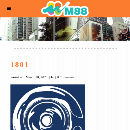
1801
Posted on
March 10, 2023
in
0 Comments