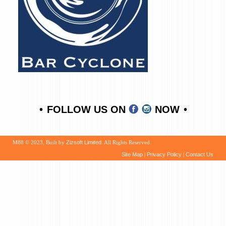
FOLLOW US ON
NOW
M88 © 2023, Built by
Zizsoft Limited
. All Rights Reserved.
Site Map
|
Privacy Policy
|
Contact Us