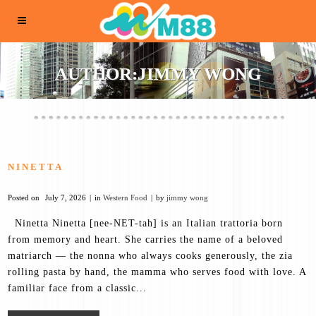
AUTHOR:JIMMY WONG
NINETTA
Posted on
July 7, 2026
in
Western Food
by
jimmy wong
Ninetta Ninetta [nee-NET-tah] is an Italian trattoria born
from memory and heart. She carries the name of a beloved
matriarch — the nonna who always cooks generously, the zia
rolling pasta by hand, the mamma who serves food with love. A
familiar face from a classic...