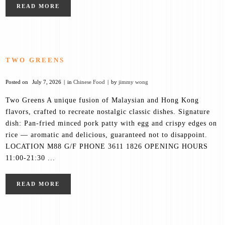
READ MORE
TWO GREENS
Posted on
July 7, 2026
in
Chinese Food
by
jimmy wong
Two Greens A unique fusion of Malaysian and Hong Kong
flavors, crafted to recreate nostalgic classic dishes. Signature
dish: Pan-fried minced pork patty with egg and crispy edges on
rice — aromatic and delicious, guaranteed not to disappoint.
LOCATION M88 G/F PHONE 3611 1826 OPENING HOURS
11:00-21:30 ...
READ MORE