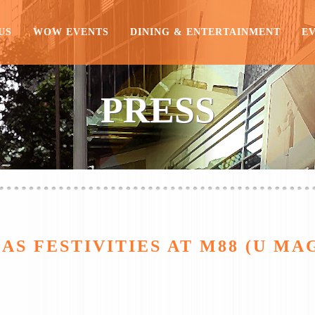
US
WOW EVENTS
DINING & ENTERTAINMENT
E
PRESS
S FESTIVITIES AT M88 (U MAG