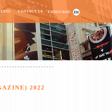
VENTS
CONTACT US
LANGUAGE:
AZINE) 2022