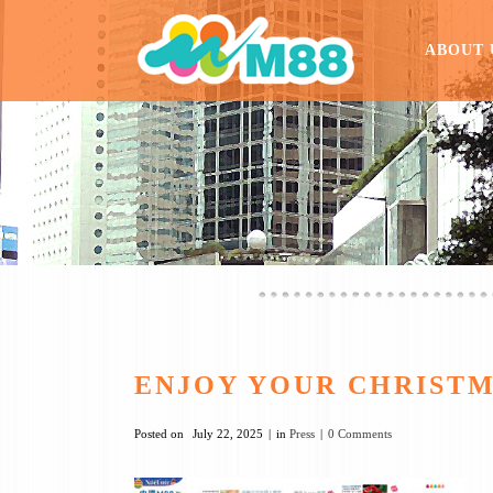
ABOUT 
ENJOY YOUR CHRISTMA
Posted on
July 22, 2025
in
Press
0 Comments