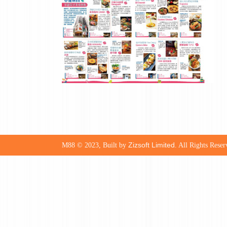
Zizsoft Limited
M88 © 2023, Built by
. All Rights Reser