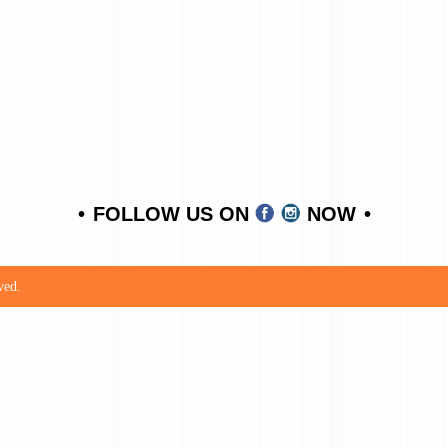
FOLLOW US ON
NOW
ved.