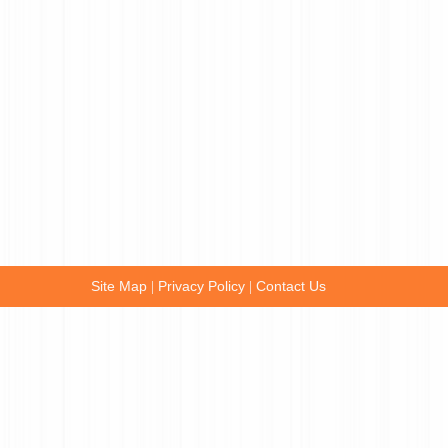
Site Map
Privacy Policy
Contact Us
|
|