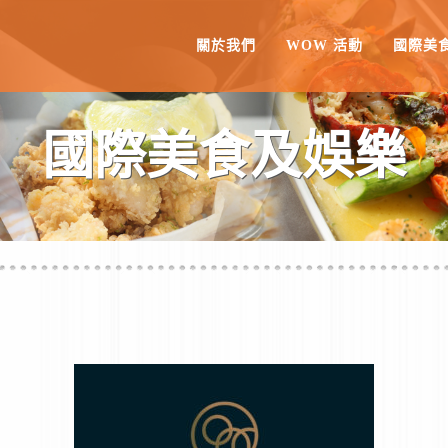
關於我們
WOW 活動
國際美
國際美食及娛樂