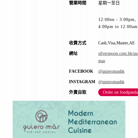
營業時間
星期一至日
12:00nn - 3:00pm,
4:00pm to 12:00am
收費方式
Cash,Visa,Master,AE
網址
silverspoon.com.hk/qu
mas
FACEBOOK
@quieromashk
INSTAGRAM
@quieromashk
外賣自取
Order on foodpanda