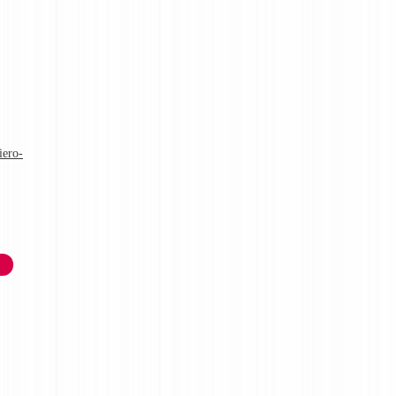
iero-