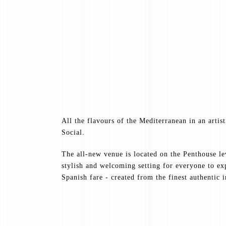
All the flavours of the Mediterranean in an artis
Social.
The all-new venue is located on the Penthouse l
stylish and welcoming setting for everyone to e
Spanish fare - created from the finest authentic 