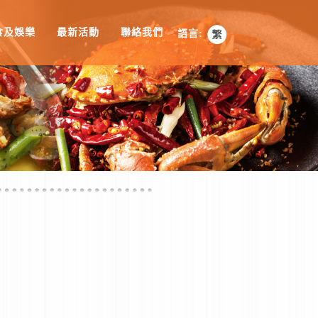
食及娛樂
最新活動
聯絡我們
語言: