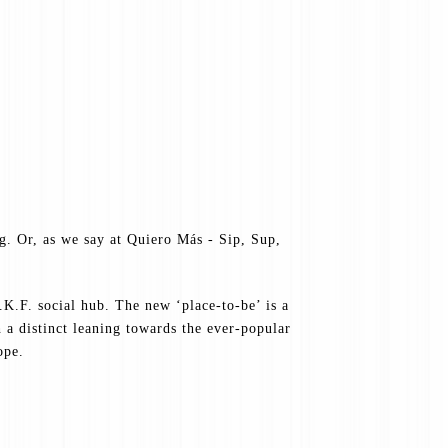
ng. Or, as we say at Quiero Más - Sip, Sup,
K.F. social hub. The new ‘place-to-be’ is a
a distinct leaning towards the ever-popular
ope.