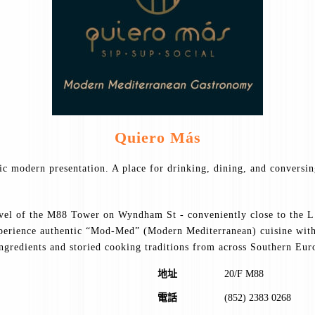
Quiero Más
tic modern presentation. A place for drinking, dining, and conversi
evel of the M88 Tower on Wyndham St - conveniently close to the L.
xperience authentic “Mod-Med” (Modern Mediterranean) cuisine with 
ingredients and storied cooking traditions from across Southern Eur
地址
20/F M88
電話
(852) 2383 0268