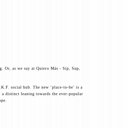
ng. Or, as we say at Quiero Más - Sip, Sup,
K.F. social hub. The new ‘place-to-be’ is a
a distinct leaning towards the ever-popular
ope.