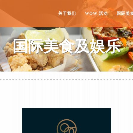
关于我们
WOW 活动
国际美
国际美食及娱乐