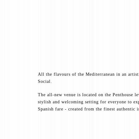
All the flavours of the Mediterranean in an artis
Social.
The all-new venue is located on the Penthouse l
stylish and welcoming setting for everyone to e
Spanish fare - created from the finest authentic 