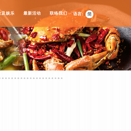
食及娱乐
最新活动
联络我们
语言: