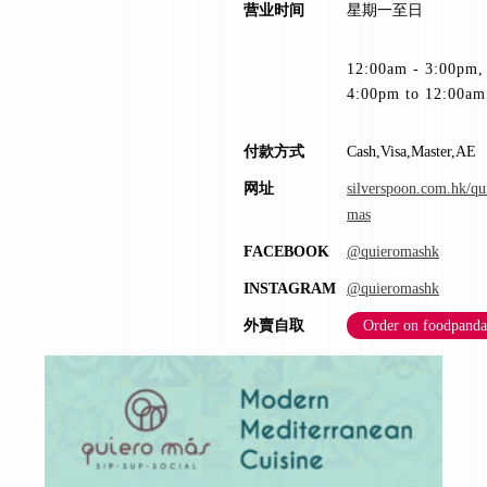
营业时间
星期一至日
12:00am - 3:00pm,
4:00pm to 12:00am
付款方式
Cash,Visa,Master,AE
网址
silverspoon.com.hk/qu
mas
FACEBOOK
@quieromashk
INSTAGRAM
@quieromashk
外賣自取
Order on foodpanda