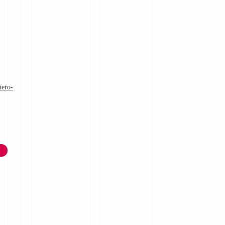
iero-