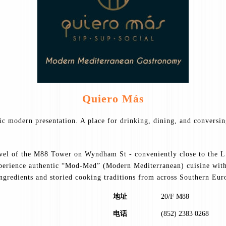
Quiero Más
tic modern presentation. A place for drinking, dining, and conversi
evel of the M88 Tower on Wyndham St - conveniently close to the L.
xperience authentic “Mod-Med” (Modern Mediterranean) cuisine with 
ingredients and storied cooking traditions from across Southern Eur
地址
20/F M88
电话
(852) 2383 0268