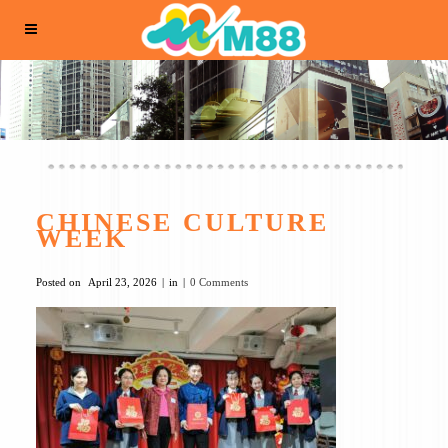
CHINESE CULTURE
WEEK
Posted on
April 23, 2026
in
0 Comments