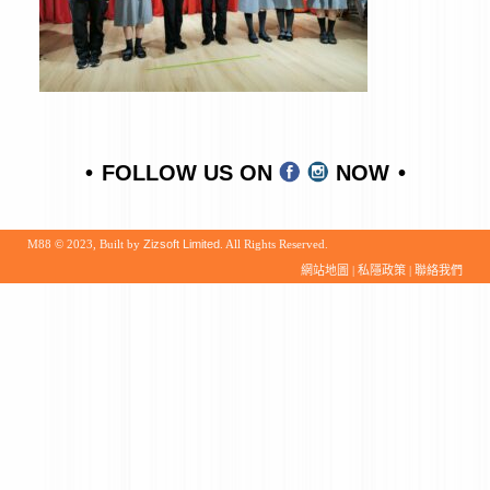
FOLLOW US ON
NOW
M88 © 2023, Built by
Zizsoft Limited
. All Rights Reserved.
網站地圖
|
私隱政策
|
聯絡我們