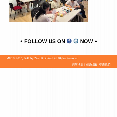
FOLLOW US ON
NOW
M88 © 2023, Built by
Zizsoft Limited
. All Rights Reserved.
網站地圖
|
私隱政策
|
聯絡我們