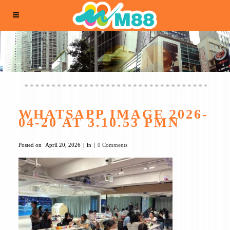
WHATSAPP IMAGE 2026-
04-20 AT 3.10.53 PMN
Posted on
April 20, 2026
in
0 Comments