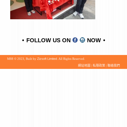
FOLLOW US ON
NOW
M88 © 2023, Built by
Zizsoft Limited
. All Rights Reserved.
網站地圖
|
私隱政策
|
聯絡我們