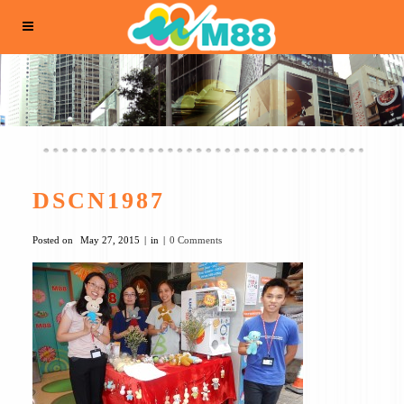
DSCN1987
Posted on
May 27, 2015
in
0 Comments