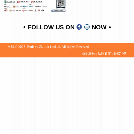
FOLLOW US ON
NOW
M88 © 2023, Built by
Zizsoft Limited
. All Rights Reserved.
網站地圖
|
私隱政策
|
聯絡我們