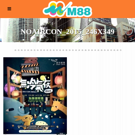
NOAIRCON_2015_246X349