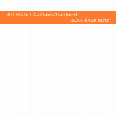
M88 © 2023, Built by
Zizsoft Limited
. All Rights Reserved.
網站地圖
|
私隱政策
|
聯絡我們