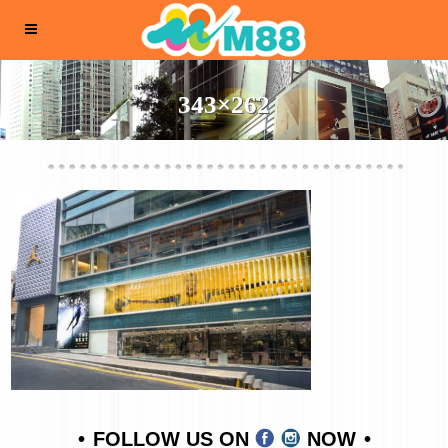
343×262
FOLLOW US ON
NOW