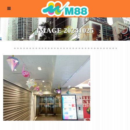
IMAGE 20241025