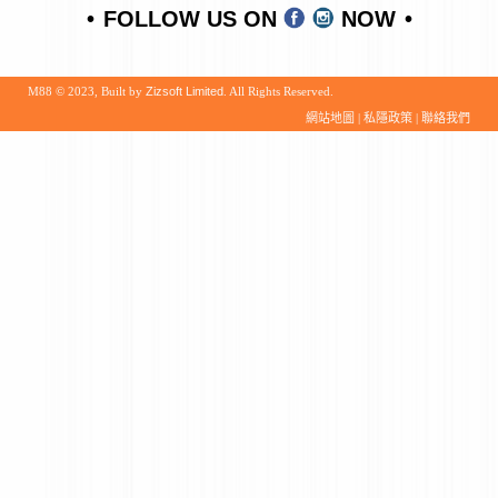
FOLLOW US ON
NOW
M88 © 2023, Built by
Zizsoft Limited
. All Rights Reserved.
網站地圖
|
私隱政策
|
聯絡我們