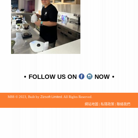
FOLLOW US ON
NOW
M88 © 2023, Built by
Zizsoft Limited
. All Rights Reserved.
網站地圖
|
私隱政策
|
聯絡我們