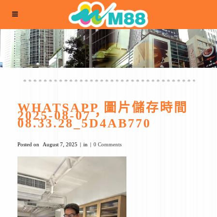
WHATSAPP 圖片儲存時間
2025-08-07，
08.33.28_5D4AB770
Posted on
August 7, 2025
in
0 Comments