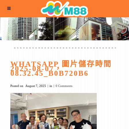
WHATSAPP 圖片儲存時間
2025-08-07，
08.32.45_B0B720B6
Posted on
August 7, 2025
in
0 Comments