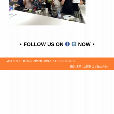
FOLLOW US ON
NOW
M88 © 2023, Built by
Zizsoft Limited
. All Rights Reserved.
網站地圖
|
私隱政策
|
聯絡我們