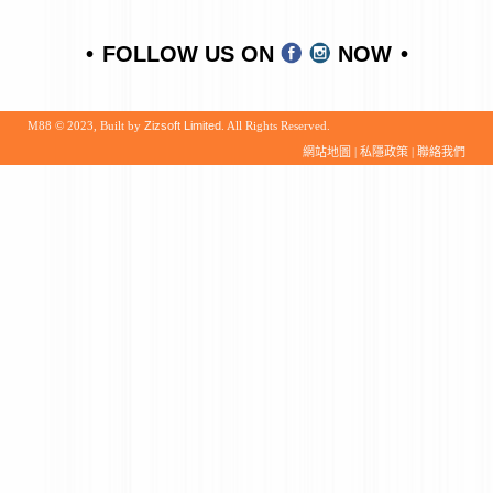
FOLLOW US ON
NOW
M88 © 2023, Built by
Zizsoft Limited
. All Rights Reserved.
網站地圖
|
私隱政策
|
聯絡我們