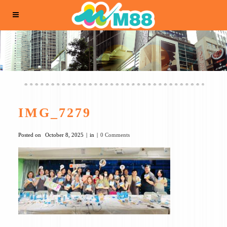
IMG_7279
Posted on
October 8, 2025
in
0 Comments