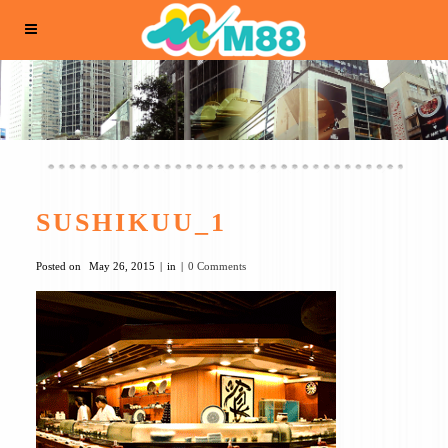
SUSHIKUU_1
Posted on
May 26, 2015
in
0 Comments