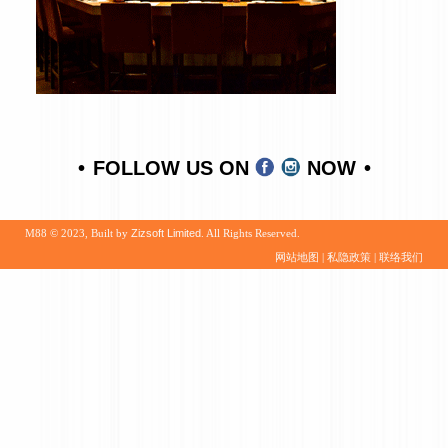
FOLLOW US ON
NOW
M88 © 2023, Built by
Zizsoft Limited
. All Rights Reserved.
网站地图
|
私隐政策
|
联络我们