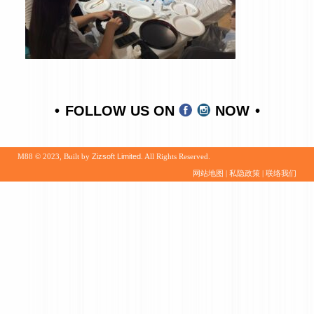
FOLLOW US ON
NOW
M88 © 2023, Built by
Zizsoft Limited
. All Rights Reserved.
网站地图
|
私隐政策
|
联络我们