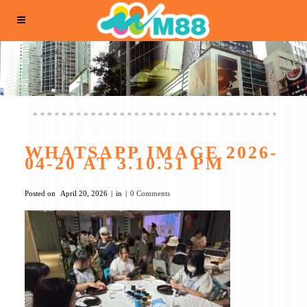
WHATSAPP IMAGE 2026-
04-20 AT 3.10.51 PM
Posted on
April 20, 2026
in
0 Comments