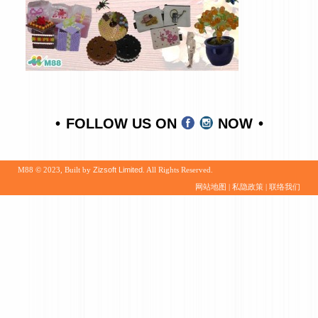
FOLLOW US ON
NOW
M88 © 2023, Built by
Zizsoft Limited
. All Rights Reserved.
网站地图
|
私隐政策
|
联络我们