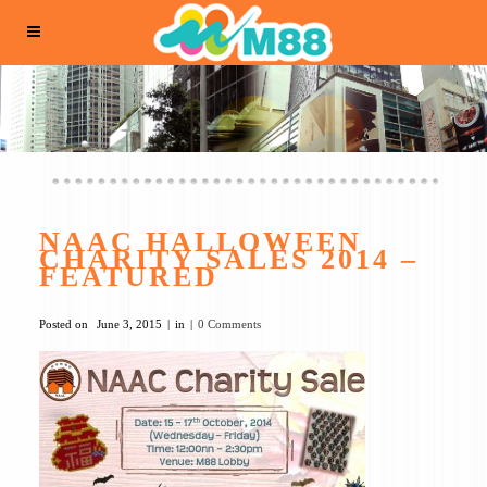
NAAC HALLOWEEN
CHARITY SALES 2014 –
FEATURED
Posted on
June 3, 2015
in
0 Comments