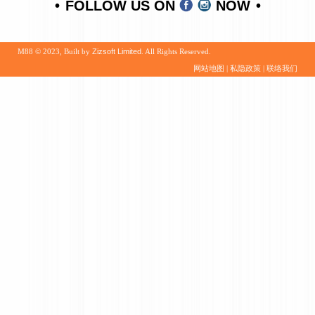
FOLLOW US ON
NOW
M88 © 2023, Built by
Zizsoft Limited
. All Rights Reserved.
网站地图
|
私隐政策
|
联络我们