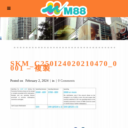
SKM_C250I24020210470_0
001 – 複製
Posted on
February 2, 2024
in
0 Comments