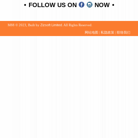
FOLLOW US ON
NOW
M88 © 2023, Built by
Zizsoft Limited
. All Rights Reserved.
网站地图
|
私隐政策
|
联络我们