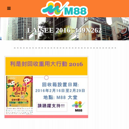
LAISEE 2016_349X262