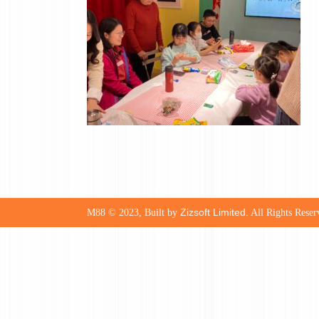
Zizsoft Limited
M88 © 2023, Built by
. All Rights Reser