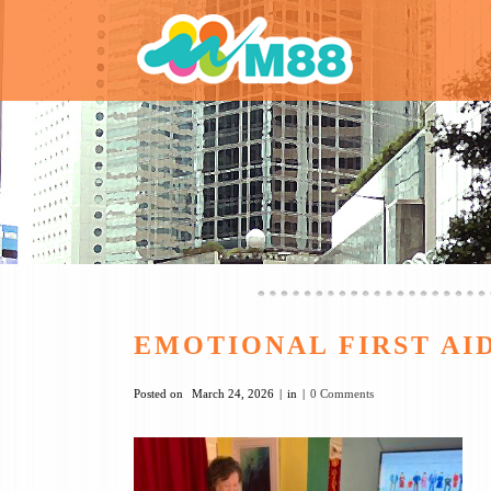
EMOTIONAL FIRST A
Posted on
March 24, 2026
in
0 Comments