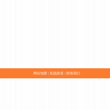
网站地图
私隐政策
联络我们
|
|