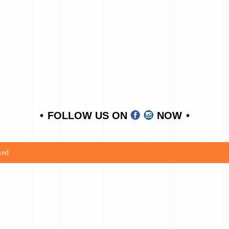
FOLLOW US ON
NOW
ved.