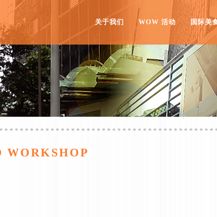
关于我们
WOW 活动
国际美
ID WORKSHOP