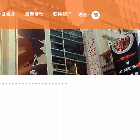
食及娱乐
最新活动
联络我们
语言: