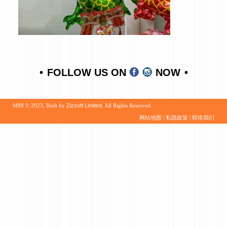
FOLLOW US ON
NOW
M88 © 2023, Built by
Zizsoft Limited
. All Rights Reserved.
网站地图
|
私隐政策
|
联络我们