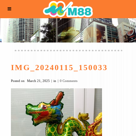
IMG_20240115_150033
Posted on
March 21, 2025
in
0 Comments