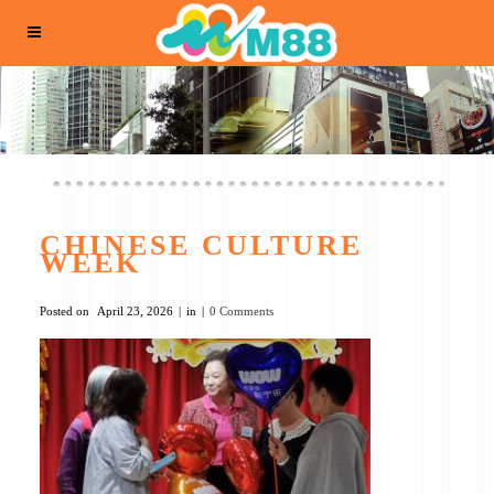
CHINESE CULTURE
WEEK
Posted on
April 23, 2026
in
0 Comments