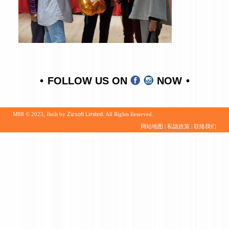
FOLLOW US ON
NOW
M88 © 2023, Built by
Zizsoft Limited
. All Rights Reserved.
网站地图
|
私隐政策
|
联络我们